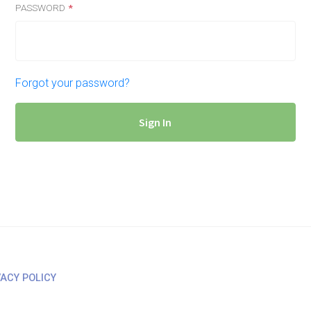
PASSWORD
Forgot your password?
Sign In
VACY POLICY