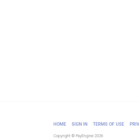
HOME
SIGN IN
TERMS OF USE
PRI
Copyright © PayEngine 2026