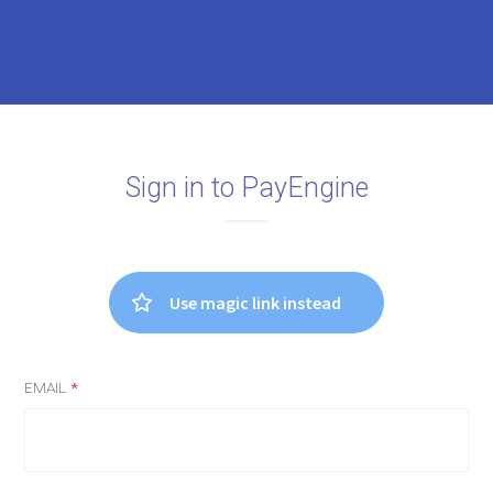
Sign in to PayEngine
Use magic link instead
EMAIL